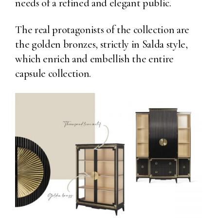
needs of a refined and elegant public.
The real protagonists of the collection are
the golden bronzes, strictly in Salda style,
which enrich and embellish the entire
capsule collection.