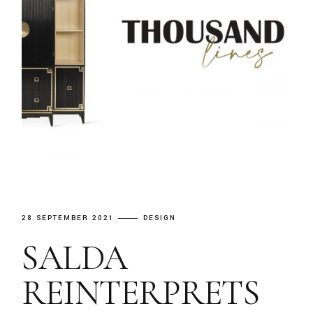
28 SEPTEMBER 2021
DESIGN
SALDA
REINTERPRETS