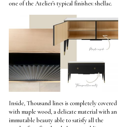
one of the Atelier’s typical finishes: shellac.
Inside, Thousand lines is completely covered
with maple wood, a delicate material with an
immutable beauty able to satisfy all the