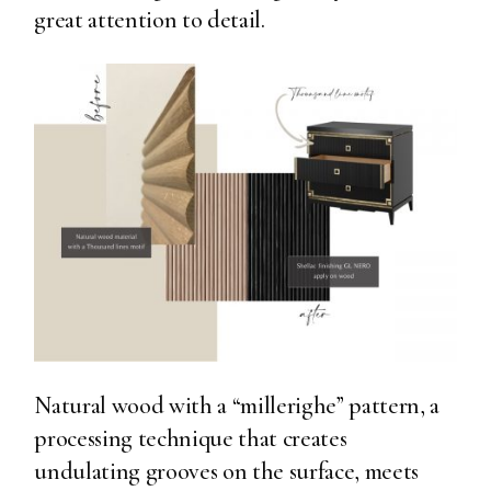
great attention to detail.
Natural wood with a “millerighe” pattern, a
processing technique that creates
undulating grooves on the surface, meets