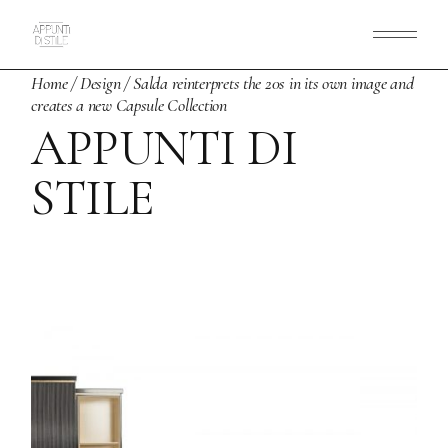
Skip
to
the
content
Home
Design
Salda reinterprets the 20s in its own image and
creates a new Capsule Collection
APPUNTI DI
STILE