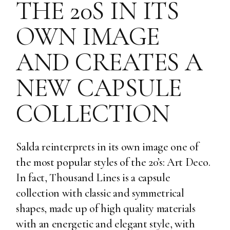
THE 20S IN ITS
OWN IMAGE
AND CREATES A
NEW CAPSULE
COLLECTION
Salda reinterprets in its own image one of
the most popular styles of the 20’s: Art Deco.
In fact, Thousand Lines is a capsule
collection with classic and symmetrical
shapes, made up of high quality materials
with an energetic and elegant style, with