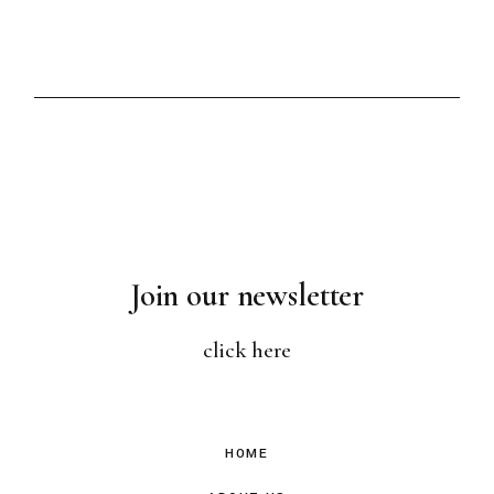
Join our newsletter
click here
HOME