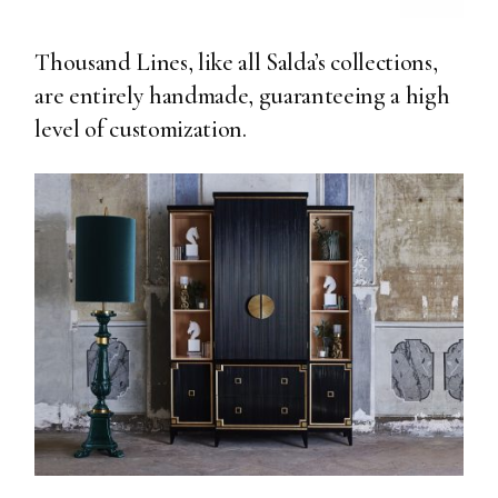
Thousand Lines, like all Salda’s collections,
are entirely handmade, guaranteeing a high
level of customization.