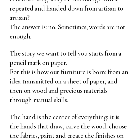
repeated and handed down from artisan to
artisan?
The answer is: no. Sometimes, words are not
enough.
The story we want to tell you starts from a
pencil mark on paper.
For this is how our furniture is born: from an
idea transmitted on a sheet of paper, and
then on wood and precious materials
through manual skills.
The hand is the center of everything: it is
the hands that draw, carve the wood, choose
the fabrics, paint and create the finishes on