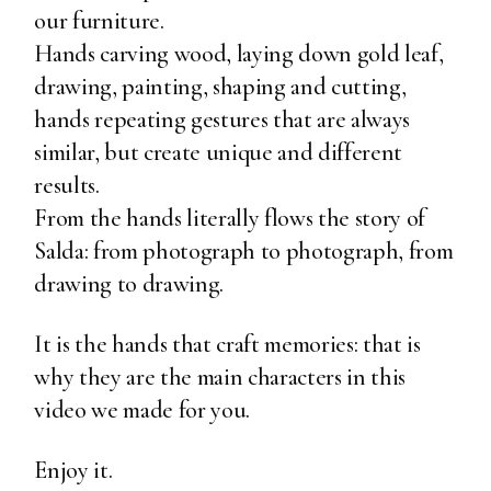
our furniture.
Hands carving wood, laying down gold leaf,
drawing, painting, shaping and cutting,
hands repeating gestures that are always
similar, but create unique and different
results.
From the hands literally flows the story of
Salda: from photograph to photograph, from
drawing to drawing.
It is the hands that craft memories: that is
why they are the main characters in this
video we made for you.
Enjoy it.