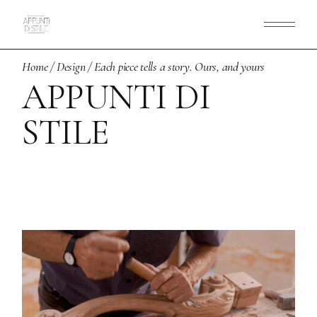
Skip
to
the
content
Home
Design
Each piece tells a story. Ours, and yours
APPUNTI DI
STILE