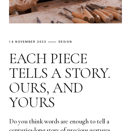
14 NOVEMBER 2023
DESIGN
EACH PIECE
TELLS A STORY.
OURS, AND
YOURS
Do you think words are enough to tell a
centuries-long story of precious gestures,