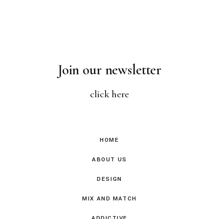
Join our newsletter
click here
HOME
ABOUT US
DESIGN
MIX AND MATCH
ADDICTIVE