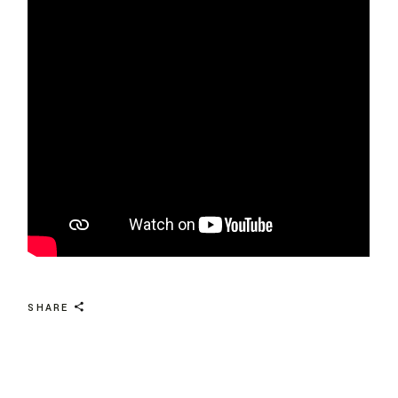
SHARE