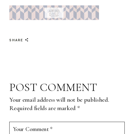
SHARE
POST COMMENT
Your email address will not be published.
Required fields are marked
*