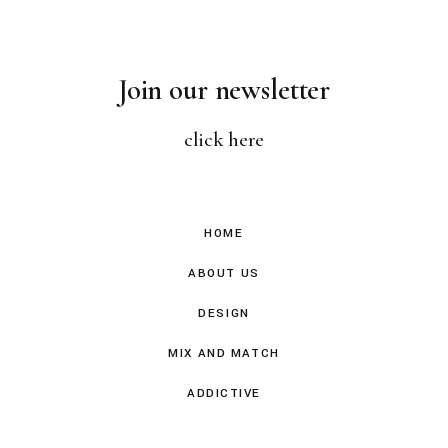
Join our newsletter
click here
HOME
ABOUT US
DESIGN
MIX AND MATCH
ADDICTIVE