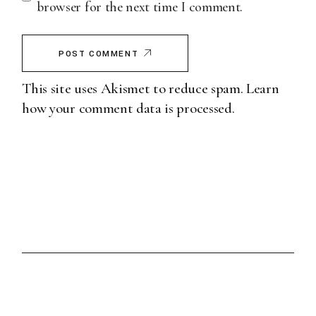
browser for the next time I comment.
POST COMMENT
This site uses Akismet to reduce spam.
Learn
how your comment data is processed.