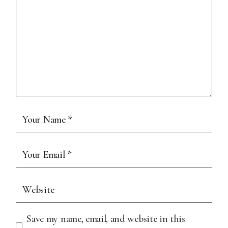
Save my name, email, and website in this