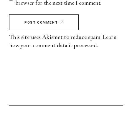
browser for the next time I comment.
POST COMMENT
This site uses Akismet to reduce spam.
Learn
how your comment data is processed.