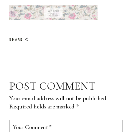
SHARE
POST COMMENT
Your email address will not be published.
Required fields are marked
*