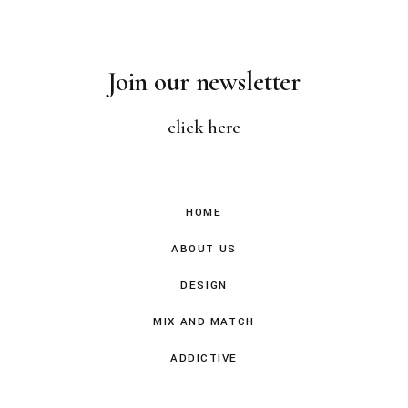
Join our newsletter
click here
HOME
ABOUT US
DESIGN
MIX AND MATCH
ADDICTIVE