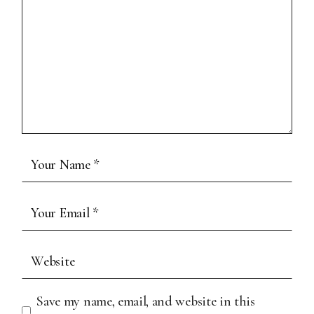
Save my name, email, and website in this