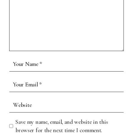
Save my name, email, and website in this
browser for the next time I comment.