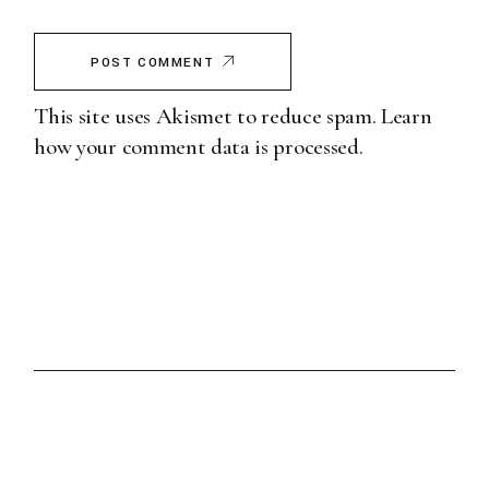
POST COMMENT
This site uses Akismet to reduce spam.
Learn
how your comment data is processed.