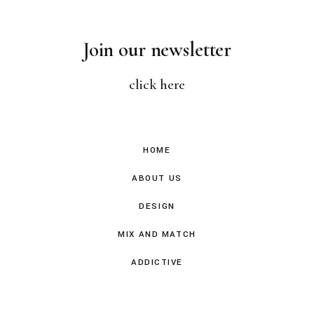
Join our newsletter
click here
HOME
ABOUT US
DESIGN
MIX AND MATCH
ADDICTIVE