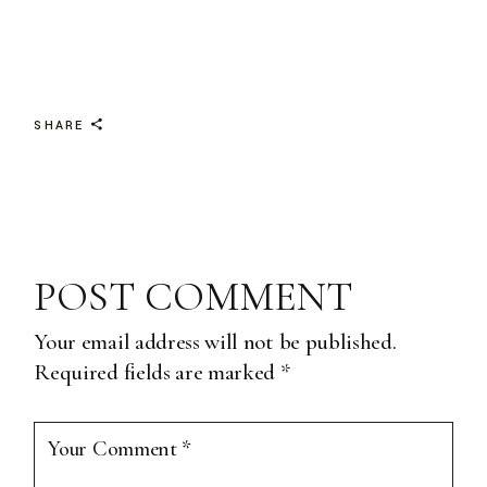
SHARE
POST COMMENT
Your email address will not be published.
Required fields are marked
*