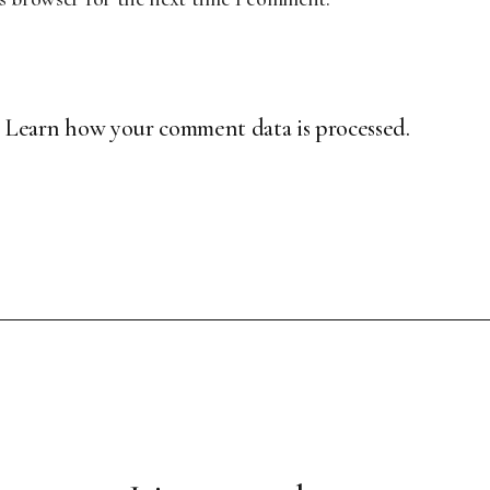
.
Learn how your comment data is processed.