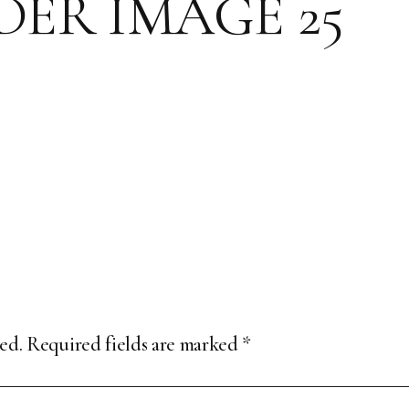
ER IMAGE 25
ed.
Required fields are marked
*