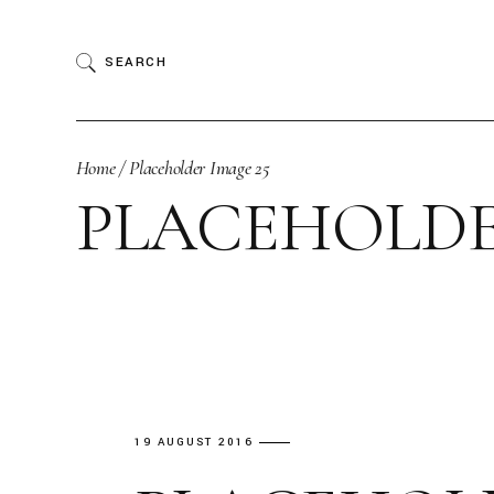
Skip
to
the
SEARCH
content
Home
Placeholder Image 25
PLACEHOLDE
19 AUGUST 2016