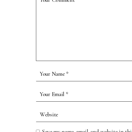
Save my name, email, and website in th