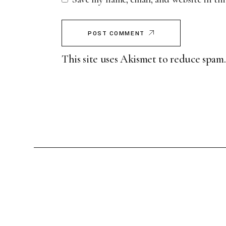
POST COMMENT
This site uses Akismet to reduce spam