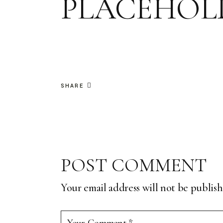
PLACEHOLD
SHARE
POST COMMENT
Your email address will not be publish