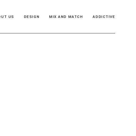
OUT US
DESIGN
MIX AND MATCH
ADDICTIVE