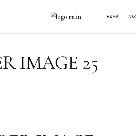
HOME
AB
R IMAGE 25