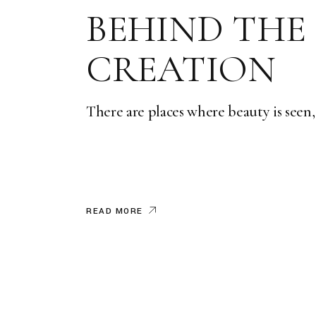
BEHIND THE
CREATION
There are places where beauty is seen,
READ MORE