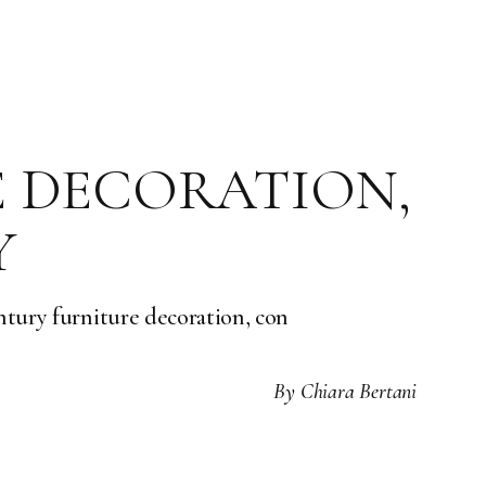
E DECORATION,
Y
entury furniture decoration, con
By
Chiara Bertani