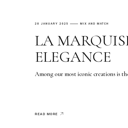
28 JANUARY 2025
MIX AND MATCH
LA MARQUISE
ELEGANCE
Among our most iconic creations is th
READ MORE