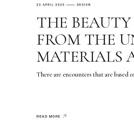
23 APRIL 2025
DESIGN
THE BEAUTY
FROM THE U
MATERIALS 
There are encounters that are based o
READ MORE