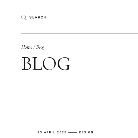
Skip
to
the
SEARCH
content
Home
Blog
BLOG
23 APRIL 2025
DESIGN