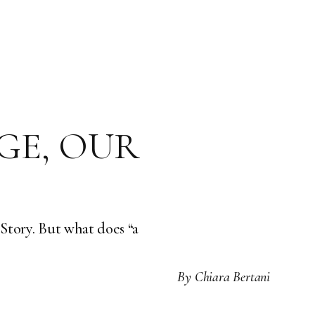
GE, OUR
y Story. But what does “a
By
Chiara Bertani