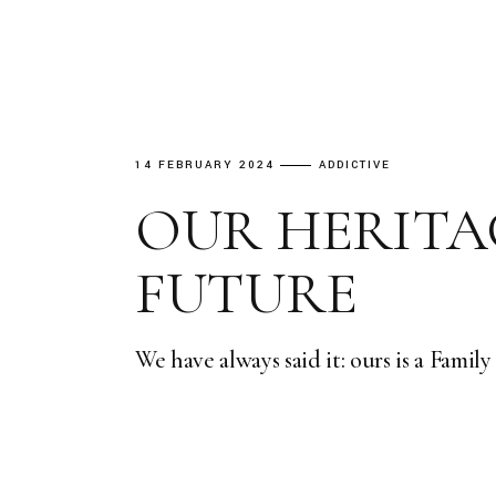
14 FEBRUARY 2024
ADDICTIVE
OUR HERITA
FUTURE
We have always said it: ours is a Famil