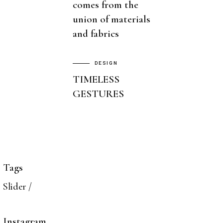
comes from the
union of materials
and fabrics
DESIGN
TIMELESS
GESTURES
Tags
Slider
Instagram