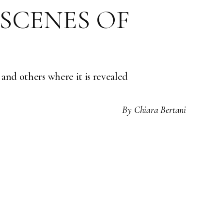
 SCENES OF
 and others where it is revealed
By
Chiara Bertani