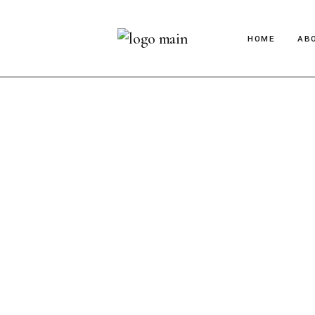
HOME
AB