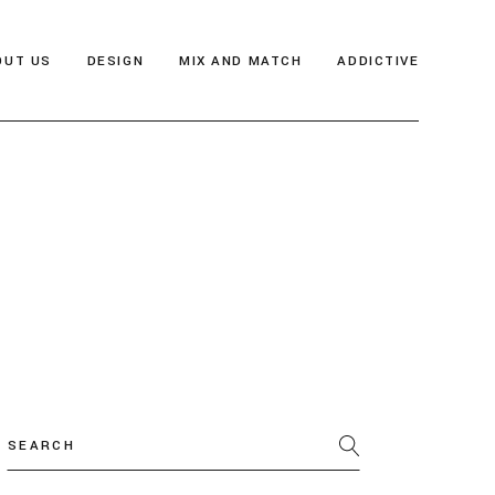
OUT US
DESIGN
MIX AND MATCH
ADDICTIVE
Search