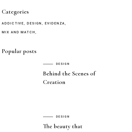
Categories
ADDICTIVE
DESIGN
EVIDENZA
MIX AND MATCH
Popular posts
DESIGN
Behind the Scenes of
Creation
DESIGN
The beauty that