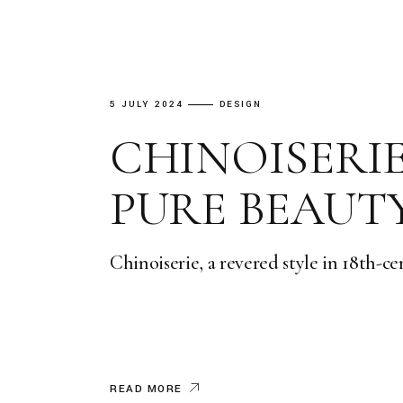
5 JULY 2024
DESIGN
CHINOISERI
PURE BEAUT
Chinoiserie, a revered style in 18th-c
READ MORE