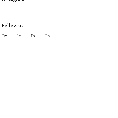
Follow us
Tw
Ig
Fb
Pn