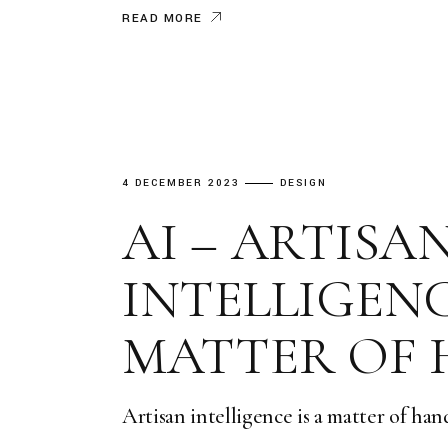
READ MORE
4 DECEMBER 2023
DESIGN
AI – ARTISA
INTELLIGENCE
MATTER OF
Artisan intelligence is a matter of hand