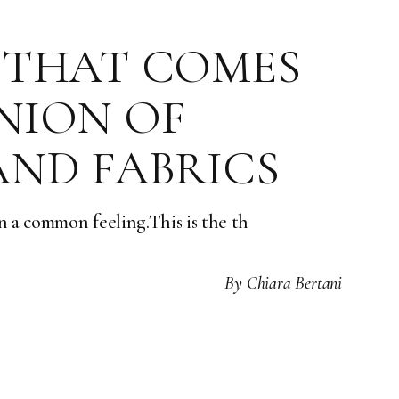
 THAT COMES
NION OF
AND FABRICS
n a common feeling.This is the th
By
Chiara Bertani