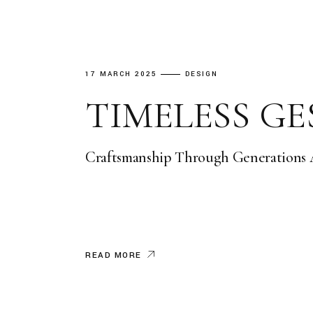
17 MARCH 2025
DESIGN
TIMELESS G
Craftsmanship Through Generations At
READ MORE