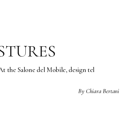
ESTURES
 the Salone del Mobile, design tel
By
Chiara Bertani