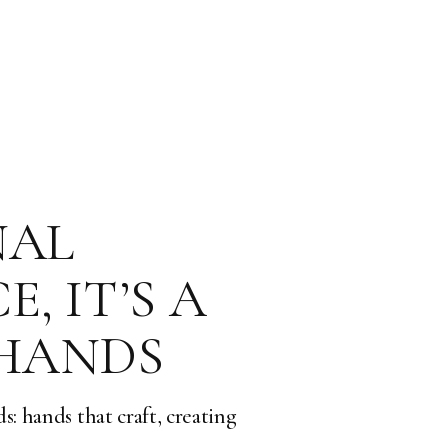
NAL
, IT’S A
 HANDS
s: hands that craft, creating