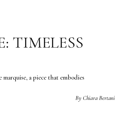
: TIMELESS
e marquise, a piece that embodies
By
Chiara Bertani